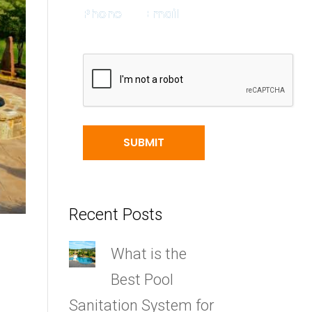
Recent Posts
What is the
Best Pool
Sanitation System for