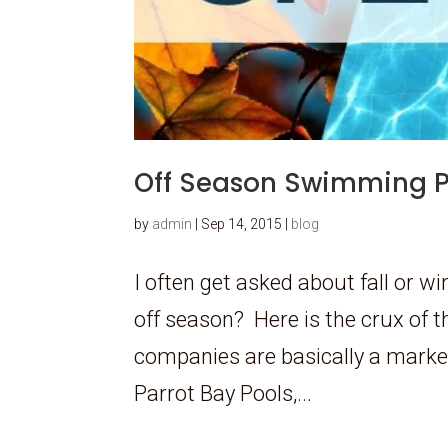
Off Season Swimming P
by
admin
|
Sep 14, 2015
|
blog
I often get asked about fall or 
off season? Here is the crux of 
companies are basically a market
Parrot Bay Pools,...