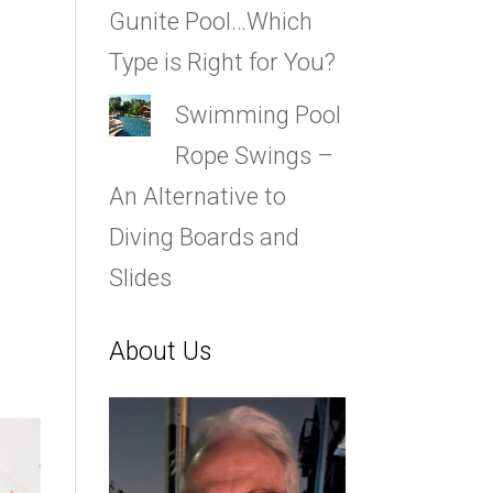
Gunite Pool…Which
Type is Right for You?
Swimming Pool
Rope Swings –
An Alternative to
Diving Boards and
s
Slides
About Us