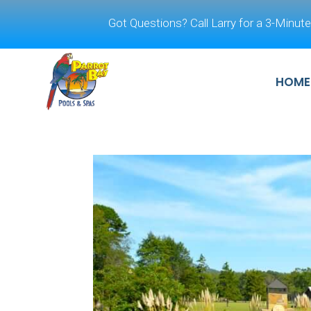
Got Questions? Call Larry for a 3-Minute
HOME