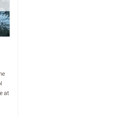
the
l
e at