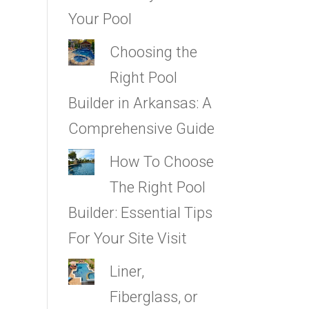
Your Pool
Choosing the
Right Pool
Builder in Arkansas: A
Comprehensive Guide
How To Choose
The Right Pool
Builder: Essential Tips
For Your Site Visit
Liner,
Fiberglass, or