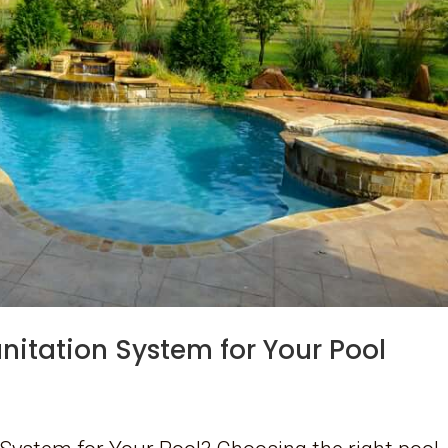
anitation System for Your Pool