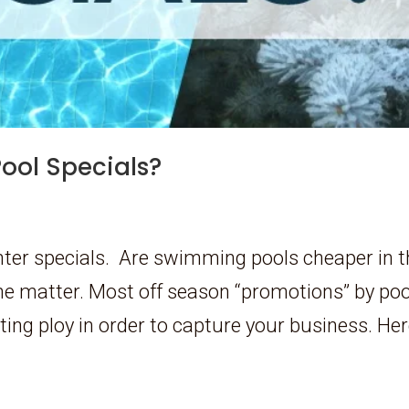
ool Specials?
winter specials. Are swimming pools cheaper in 
the matter. Most off season “promotions” by poo
ing ploy in order to capture your business. Her