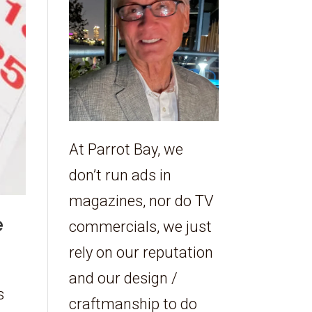
At Parrot Bay, we
don’t run ads in
magazines, nor do TV
e
commercials, we just
rely on our reputation
and our design /
s
craftmanship to do