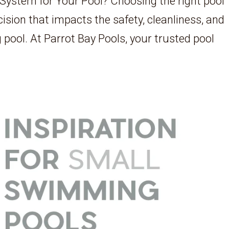
 System for Your Pool? Choosing the right pool
cision that impacts the safety, cleanliness, and
 pool. At Parrot Bay Pools, your trusted pool