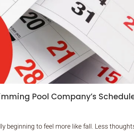
wimming Pool Company’s Schedul
ly beginning to feel more like fall. Less thought