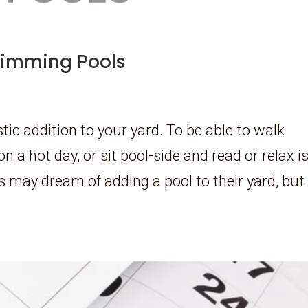
Swimming Pools
ic addition to your yard. To be able to walk
on a hot day, or sit pool-side and read or relax i
 may dream of adding a pool to their yard, but