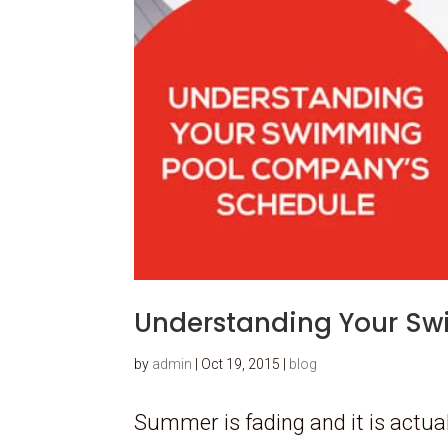
Understanding Your S
by
admin
|
Oct 19, 2015
|
blog
Summer is fading and it is actual