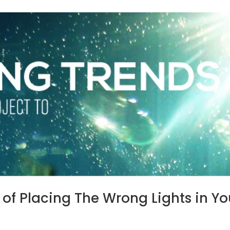
of Placing The Wrong Lights in Yo