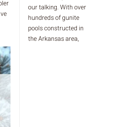
oler
our talking. With over
ave
hundreds of gunite
pools constructed in
the Arkansas area,