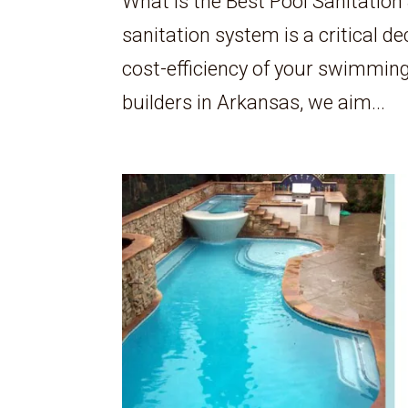
What is the Best Pool Sanitation
sanitation system is a critical de
cost-efficiency of your swimming
builders in Arkansas, we aim...