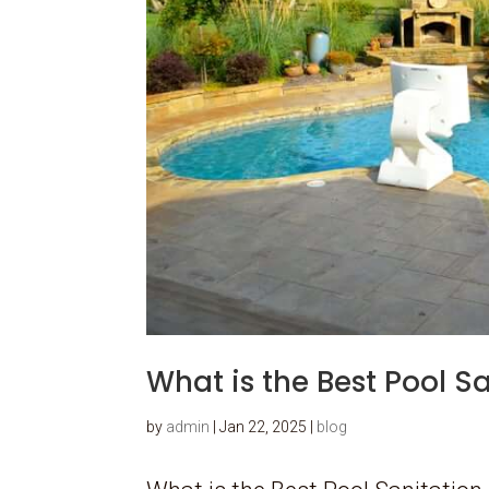
What is the Best Pool S
by
admin
|
Jan 22, 2025
|
blog