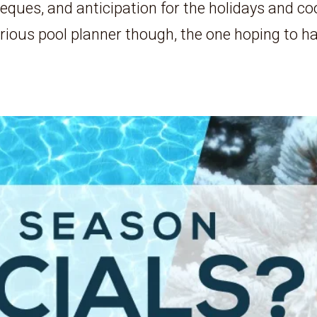
ues, and anticipation for the holidays and co
erious pool planner though, the one hoping to h