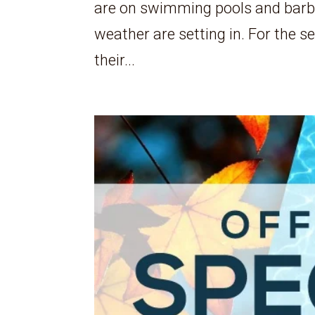
are on swimming pools and barbeq
weather are setting in. For the s
their...