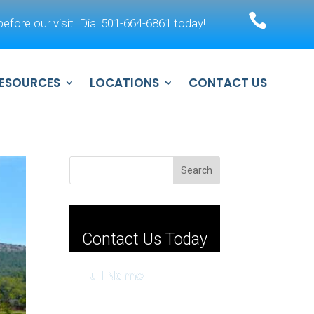

efore our visit. Dial 501-664-6861 today!
ESOURCES
LOCATIONS
CONTACT US
Search
Contact Us Today