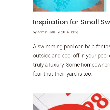
Inspiration for Small 
by
admin
|
Jan 19, 2016
|
blog
A swimming pool can be a fantast
outside and cool off in your pool 
truly a luxury. Some homeowners
fear that their yard is too...