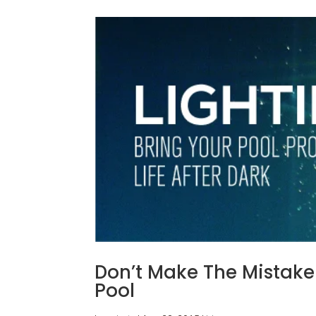
Don’t Make The Mistake 
Pool