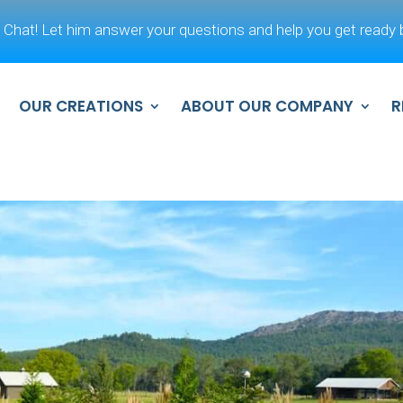
 Chat! Let him answer your questions and help you get ready b
OUR CREATIONS
ABOUT OUR COMPANY
R