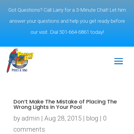
Got Questions? Call Larry for a 3-Minute Chat! Let him
answer your questions and help you get ready before
our visit. Dial 501-664-6861 today!
Don’t Make The Mistake of Placing The
Wrong Lights in Your Pool
by
admin
|
Aug 28, 2015
|
blog
|
0
comments