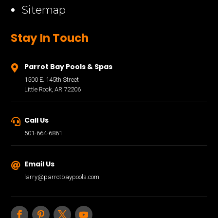
Sitemap
Stay In Touch
Parrot Bay Pools & Spas

1500 E. 145th Street
Little Rock, AR 72206
Call Us

501-664-6861
Email Us

larry@parrotbaypools.com