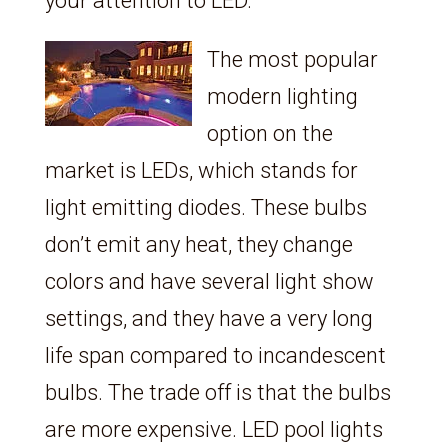
your attention to LED.
The most popular
modern lighting
option on the
market is LEDs, which stands for
light emitting diodes. These bulbs
don’t emit any heat, they change
colors and have several light show
settings, and they have a very long
life span compared to incandescent
bulbs. The trade off is that the bulbs
are more expensive. LED pool lights