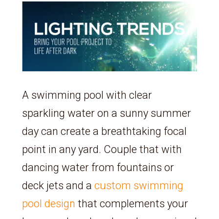
A swimming pool with clear
sparkling water on a sunny summer
day can create a breathtaking focal
point in any yard. Couple that with
dancing water from fountains or
deck jets and a
custom swimming
pool design
that complements your