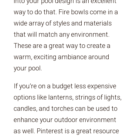
into your pool design is an excellent
way to do that. Fire bowls come in a
wide array of styles and materials
that will match any environment.
These are a great way to create a
warm, exciting ambiance around
your pool.
If you’re on a budget less expensive
options like lanterns, strings of lights,
candles, and torches can be used to
enhance your outdoor environment
as well. Pinterest is a great resource