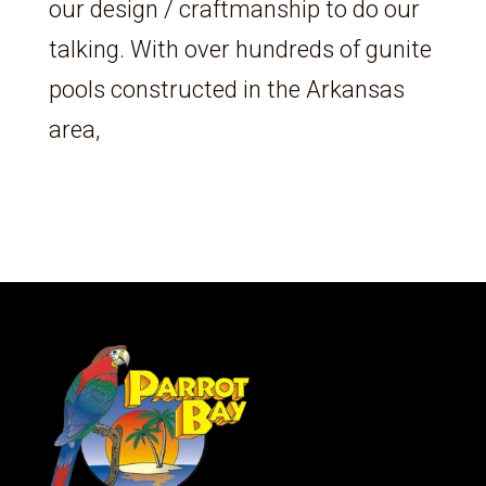
our design / craftmanship to do our
talking. With over hundreds of gunite
pools constructed in the Arkansas
area,