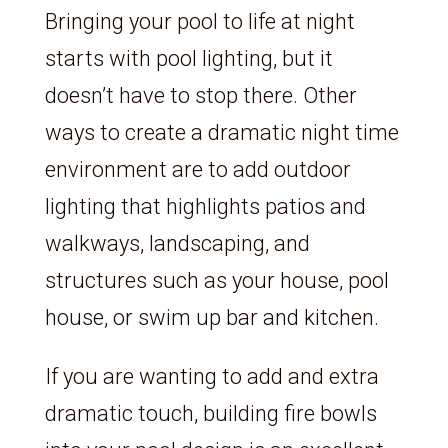
Bringing your pool to life at night
starts with pool lighting, but it
doesn’t have to stop there. Other
ways to create a dramatic night time
environment are to add outdoor
lighting that highlights patios and
walkways, landscaping, and
structures such as your house, pool
house, or swim up bar and kitchen.
If you are wanting to add and extra
dramatic touch, building fire bowls