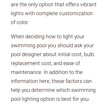
are the only option that offers vibrant
lights with complete customization
of color.
When deciding how to light your
swimming pool you should ask your
pool designer about initial cost, bulb
replacement cost, and ease of
maintenance. In addition to the
information here, these factors can
help you determine which swimming
pool lighting option is best for you.