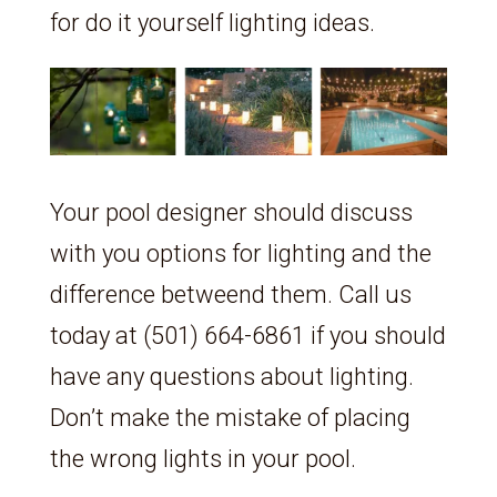
for do it yourself lighting ideas.
Your pool designer should discuss
with you options for lighting and the
difference betweend them. Call us
today at (501) 664-6861 if you should
have any questions about lighting.
Don’t make the mistake of placing
the wrong lights in your pool.