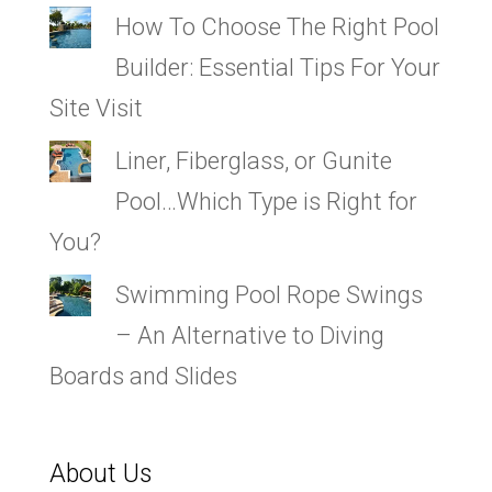
How To Choose The Right Pool
Builder: Essential Tips For Your
Site Visit
Liner, Fiberglass, or Gunite
Pool…Which Type is Right for
You?
Swimming Pool Rope Swings
– An Alternative to Diving
Boards and Slides
About Us