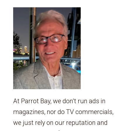
At Parrot Bay, we don’t run ads in
magazines, nor do TV commercials,
we just rely on our reputation and