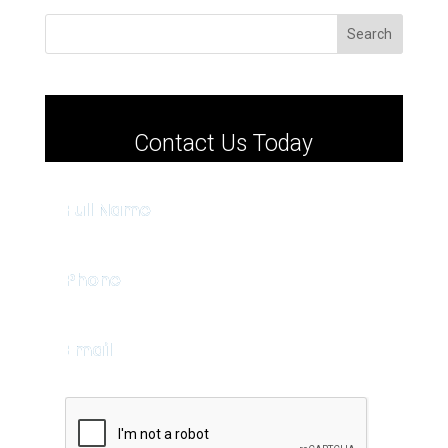
Search
Contact Us Today