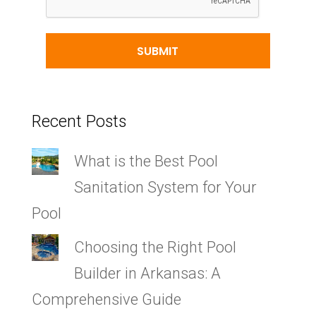
Recent Posts
What is the Best Pool
Sanitation System for Your
Pool
Choosing the Right Pool
Builder in Arkansas: A
Comprehensive Guide