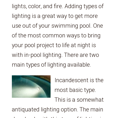
lights, color, and fire. Adding types of
lighting is a great way to get more
use out of your swimming pool. One
of the most common ways to bring
your pool project to life at night is
with in-pool lighting. There are two
main types of lighting available.
Incandescent is the
most basic type.
This is a somewhat
antiquated lighting option. The main