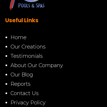
Useful Links
Home
Our Creations
Testimonials
About Our Company
Our Blog
Reports
Contact Us
Privacy Policy