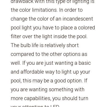
drawback with this type of lighting is
the color limitations. In order to
change the color of an incandescent
pool light you have to place a colored
filter over the light inside the pool.
The bulb life is relatively short
compared to the other options as
well. If you are just wanting a basic
and affordable way to light up your
pool, this may be a good option. If
you are wanting something with
more capabilities, you should turn