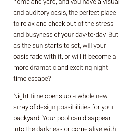
home and yard, and you have a visual
and auditory oasis, the perfect place
to relax and check out of the stress
and busyness of your day-to-day. But
as the sun starts to set, will your
oasis fade with it, or will it become a
more dramatic and exciting night
time escape?
Night time opens up a whole new
array of design possibilities for your
backyard. Your pool can disappear
into the darkness or come alive with