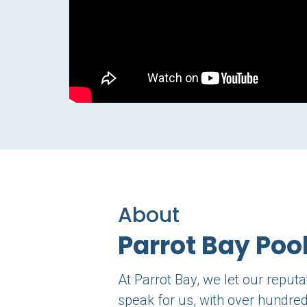
About
Parrot Bay Poo
At Parrot Bay, we let our reput
speak for us, with over hundred