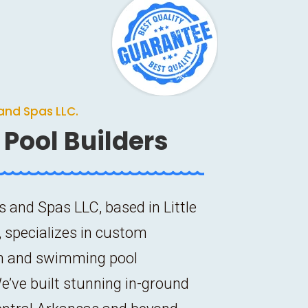
and Spas LLC.
Pool Builders
s and Spas LLC, based in Little
 specializes in custom
n and swimming pool
e’ve built stunning in-ground