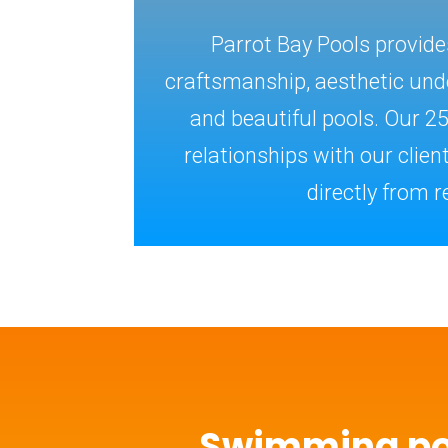
Parrot Bay Pools provid
craftsmanship, aesthetic unde
and beautiful pools. Our 2
relationships with our clie
directly from re
Swimming p