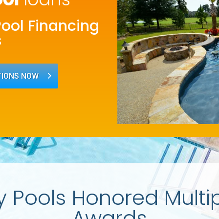
Pool Financing
s
TIONS NOW
y Pools Honored Multi
Awards