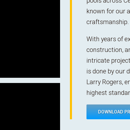
pools across C
known for our at
craftsmanship.
With years of ex
construction, a
intricate proje
is done by our 
Larry Rogers, e
highest standar
DOWNLOAD PR