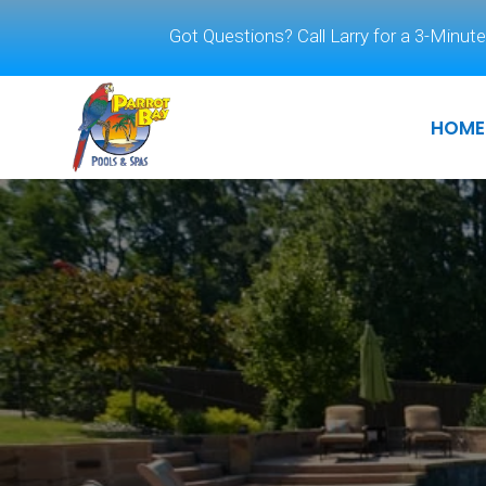
Got Questions? Call Larry for a 3-Minute
HOME