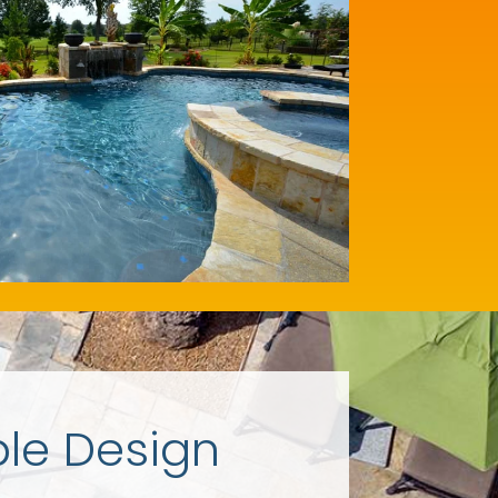
ple Design