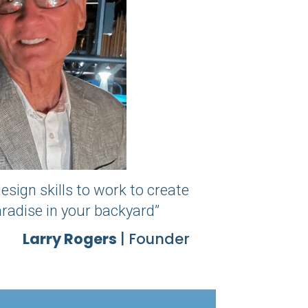
esign skills to work to create
paradise in your backyard”
Larry Rogers
| Founder