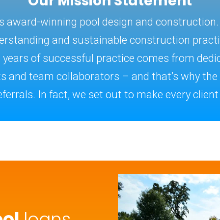
Our Mission Statement
es award-winning pool design and construction
rstanding and sustainable construction practice
5 years of successful practice comes from dedic
nts and team collaborators – and that’s why th
ferrals. In fact, we set out to make every client a
ool
loans