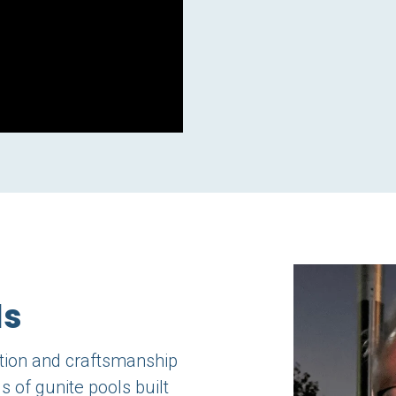
ls
ation and craftsmanship
s of gunite pools built