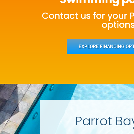
Contact us for your 
option
EXPLORE FINANCING OP
Parrot Ba