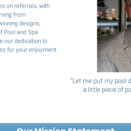
s on referrals, with
ming from
inning designs,
of Pool and Spa
 our dedication to
es for your enjoyment.
“Let me put my pool d
a little piece of 