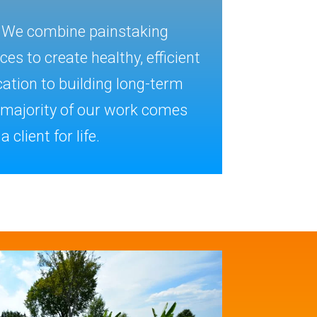
. We combine painstaking
s to create healthy, efficient
ation to building long-term
e majority of our work comes
 client for life.