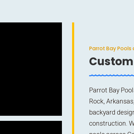
Parrot Bay Pools 
Custom 
Parrot Bay Pool
Rock, Arkansas,
backyard desig
construction. W