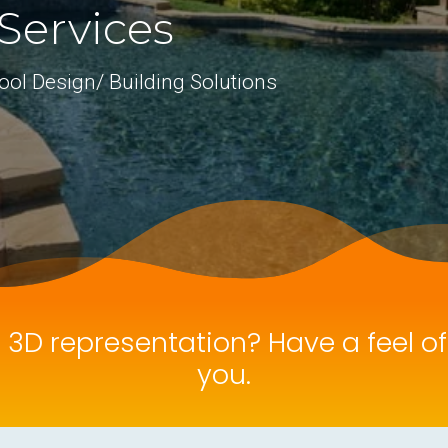
Services
ool Design/ Building Solutions
e 3D representation? Have a feel o
you.