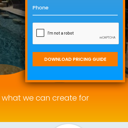
f what we can create for