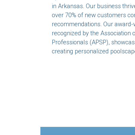
in Arkansas. Our business thrive
over 70% of new customers co
recommendations. Our award-w
recognized by the Association 
Professionals (APSP), showcase
creating personalized poolscap