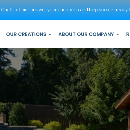
 Chat! Let him answer your questions and help you get ready b
OUR CREATIONS
ABOUT OUR COMPANY
R