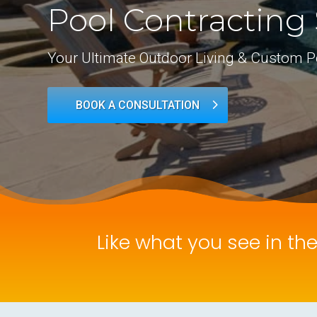
Pool Contracting 
Your Ultimate Outdoor Living & Custom P
BOOK A CONSULTATION
Like what you see in th