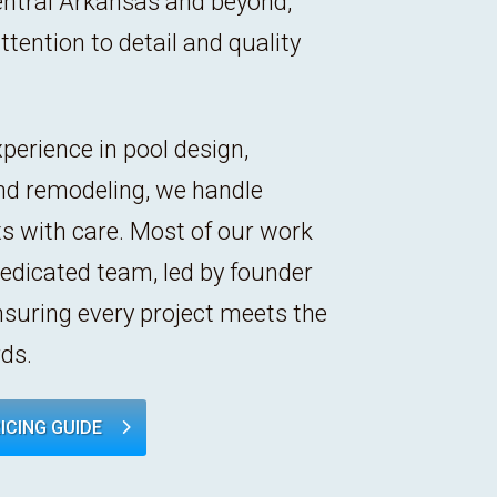
entral Arkansas and beyond,
tention to detail and quality
perience in pool design,
nd remodeling, we handle
cts with care. Most of our work
dedicated team, led by founder
nsuring every project meets the
ds.
ICING GUIDE