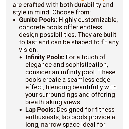
are crafted with both durability and
style in mind. Choose from:
Gunite Pools:
Highly customizable,
concrete pools offer endless
design possibilities. They are built
to last and can be shaped to fit any
vision.
Infinity Pools:
For a touch of
elegance and sophistication,
consider an infinity pool. These
pools create a seamless edge
effect, blending beautifully with
your surroundings and offering
breathtaking views.
Lap Pools:
Designed for fitness
enthusiasts, lap pools provide a
long, narrow space ideal for