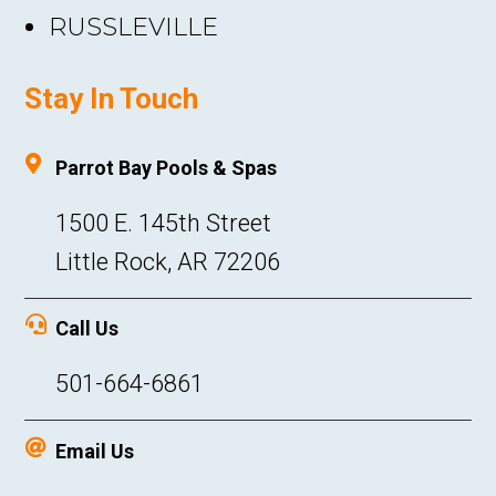
RUSSLEVILLE
Stay In Touch

Parrot Bay Pools & Spas
1500 E. 145th Street
Little Rock, AR 72206

Call Us
501-664-6861

Email Us