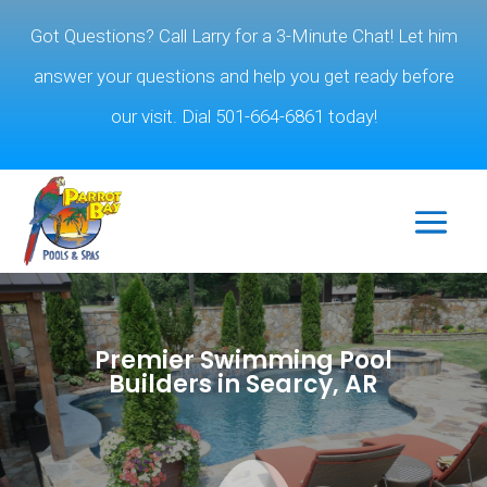
Got Questions? Call Larry for a 3-Minute Chat! Let him
answer your questions and help you get ready before
our visit. Dial 501-664-6861 today!
Premier Swimming Pool
Builders in Searcy, AR