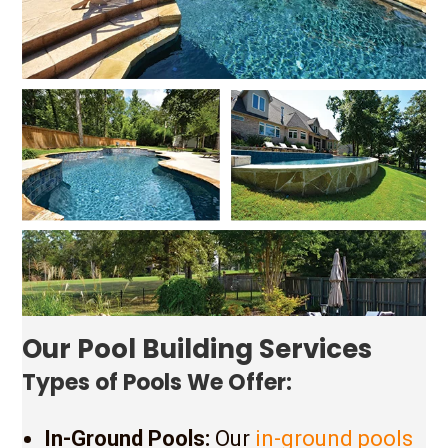
Our Pool Building Services
Types of Pools We Offer:
In-Ground Pools:
Our
in-ground pools