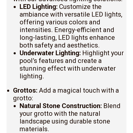
LED Lighting:
Customize the
ambiance with versatile LED lights,
offering various colors and
intensities. Energy-efficient and
long-lasting, LED lights enhance
both safety and aesthetics.
Underwater Lighting:
Highlight your
pool’s features and create a
stunning effect with underwater
lighting.
Grottos:
Add a magical touch with a
grotto:
Natural Stone Construction:
Blend
your grotto with the natural
landscape using durable stone
materials.