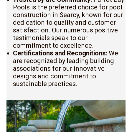
Pools is the preferred choice for pool
construction in Searcy, known for our
dedication to quality and customer
satisfaction. Our numerous positive
testimonials speak to our
commitment to excellence.
Certifications and Recognitions:
We
are recognized by leading building
associations for our innovative
designs and commitment to
sustainable practices.