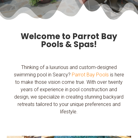
Welcome to Parrot Bay
Pools & Spas!
Thinking of a luxurious and custom-designed
swimming pool in Searcy?
Parrot Bay Pools
is here
to make those vision come true. With over twenty
years of experience in pool construction and
design, we specialize in creating stunning backyard
retreats tailored to your unique preferences and
lifestyle.