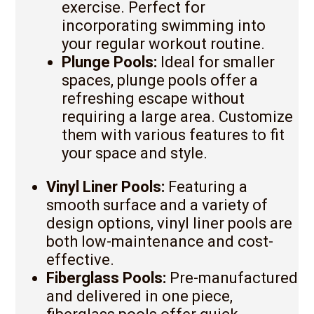
exercise. Perfect for
incorporating swimming into
your regular workout routine.
Plunge Pools:
Ideal for smaller
spaces, plunge pools offer a
refreshing escape without
requiring a large area. Customize
them with various features to fit
your space and style.
Vinyl Liner Pools:
Featuring a
smooth surface and a variety of
design options, vinyl liner pools are
both low-maintenance and cost-
effective.
Fiberglass Pools:
Pre-manufactured
and delivered in one piece,