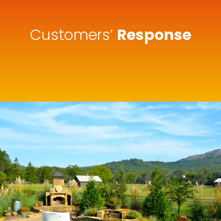
Customers’
Response