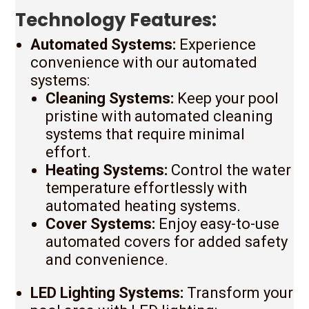
Technology Features:
Automated Systems:
Experience
convenience with our automated
systems:
Cleaning Systems:
Keep your pool
pristine with automated cleaning
systems that require minimal
effort.
Heating Systems:
Control the water
temperature effortlessly with
automated heating systems.
Cover Systems:
Enjoy easy-to-use
automated covers for added safety
and convenience.
LED Lighting Systems:
Transform your