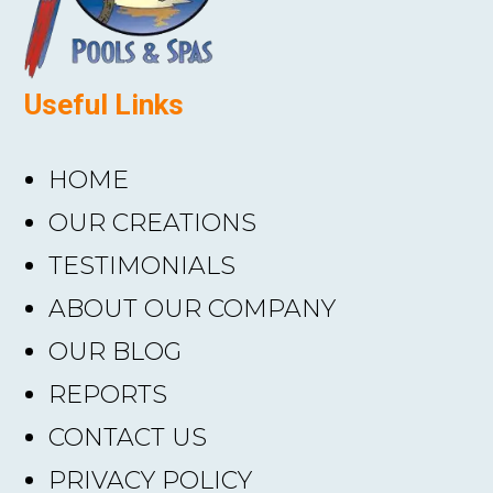
Useful Links
HOME
OUR CREATIONS
TESTIMONIALS
ABOUT OUR COMPANY
OUR BLOG
REPORTS
CONTACT US
PRIVACY POLICY