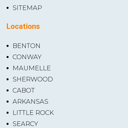
SITEMAP
Locations
BENTON
CONWAY
MAUMELLE
SHERWOOD
CABOT
ARKANSAS
LITTLE ROCK
SEARCY