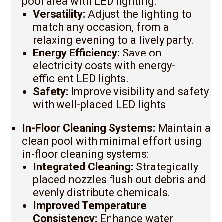
pool area with LED lighting:
Versatility:
Adjust the lighting to
match any occasion, from a
relaxing evening to a lively party.
Energy Efficiency:
Save on
electricity costs with energy-
efficient LED lights.
Safety:
Improve visibility and safety
with well-placed LED lights.
In-Floor Cleaning Systems:
Maintain a
clean pool with minimal effort using
in-floor cleaning systems:
Integrated Cleaning:
Strategically
placed nozzles flush out debris and
evenly distribute chemicals.
Improved Temperature
Consistency:
Enhance water