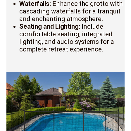
Waterfalls:
Enhance the grotto with
cascading waterfalls for a tranquil
and enchanting atmosphere.
Seating and Lighting:
Include
comfortable seating, integrated
lighting, and audio systems for a
complete retreat experience.