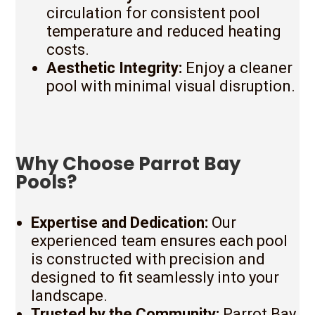
circulation for consistent pool
temperature and reduced heating
costs.
Aesthetic Integrity:
Enjoy a cleaner
pool with minimal visual disruption.
Why Choose Parrot Bay
Pools?
Expertise and Dedication:
Our
experienced team ensures each pool
is constructed with precision and
designed to fit seamlessly into your
landscape.
Trusted by the Community:
Parrot Bay