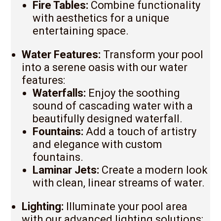
Fire Tables:
Combine functionality
with aesthetics for a unique
entertaining space.
Water Features:
Transform your pool
into a serene oasis with our water
features:
Waterfalls:
Enjoy the soothing
sound of cascading water with a
beautifully designed waterfall.
Fountains:
Add a touch of artistry
and elegance with custom
fountains.
Laminar Jets:
Create a modern look
with clean, linear streams of water.
Lighting:
Illuminate your pool area
with our advanced lighting solutions: