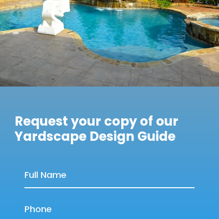
Request your copy of our
Yardscape Design Guide