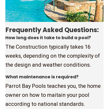
Frequently Asked Questions:
How long does it take to build a pool?
The Construction typically takes 16
weeks, depending on the complexity of
the design and weather conditions.
What maintenance is required?
Parrot Bay Pools teaches you, the home
owner on how to maitain your pool
according to national standards.