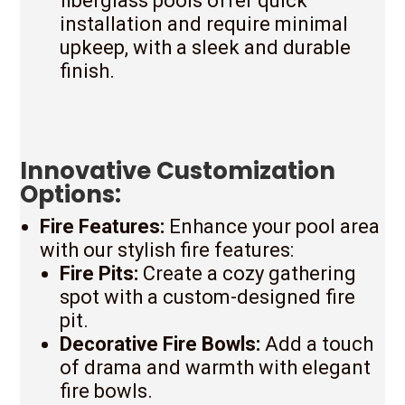
fiberglass pools offer quick
installation and require minimal
upkeep, with a sleek and durable
finish.
Innovative Customization
Options:
Fire Features:
Enhance your pool area
with our stylish fire features:
Fire Pits:
Create a cozy gathering
spot with a custom-designed fire
pit.
Decorative Fire Bowls:
Add a touch
of drama and warmth with elegant
fire bowls.