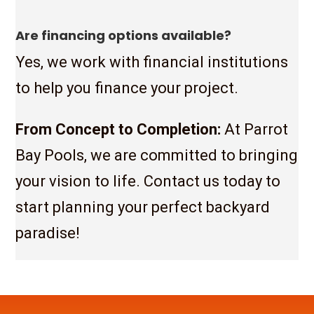
Are financing options available?
Yes, we work with financial institutions
to help you finance your project.
From Concept to Completion:
At Parrot
Bay Pools, we are committed to bringing
your vision to life. Contact us today to
start planning your perfect backyard
paradise!