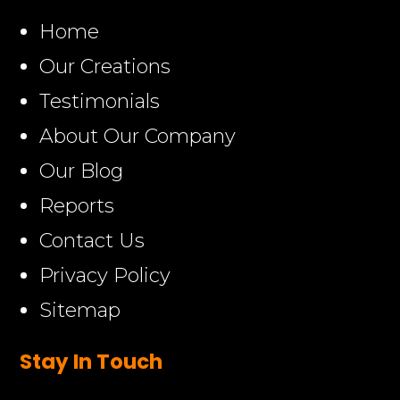
Home
Our Creations
Testimonials
About Our Company
Our Blog
Reports
Contact Us
Privacy Policy
Sitemap
Stay In Touch