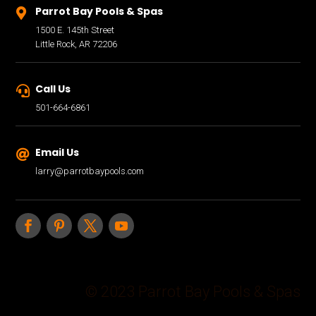
Parrot Bay Pools & Spas

1500 E. 145th Street
Little Rock, AR 72206
Call Us

501-664-6861
Email Us

larry@parrotbaypools.com
© 2023 Parrot Bay Pools & Spas