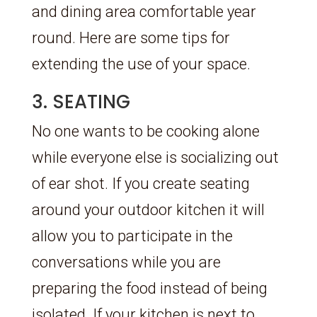
and dining area comfortable year
round. Here are some tips for
extending the use of your space.
3. SEATING
No one wants to be cooking alone
while everyone else is socializing out
of ear shot. If you create seating
around your outdoor kitchen it will
allow you to participate in the
conversations while you are
preparing the food instead of being
isolated. If your kitchen is next to