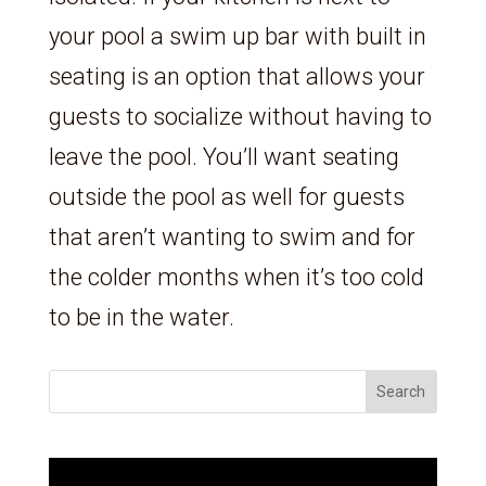
your pool a swim up bar with built in
seating is an option that allows your
guests to socialize without having to
leave the pool. You’ll want seating
outside the pool as well for guests
that aren’t wanting to swim and for
the colder months when it’s too cold
to be in the water.
Search