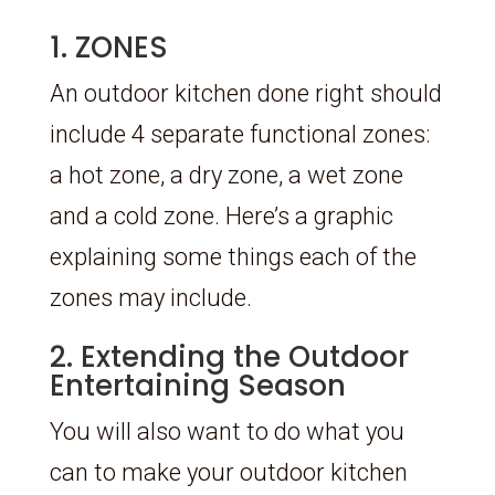
1. ZONES
An outdoor kitchen done right should
include 4 separate functional zones:
a hot zone, a dry zone, a wet zone
and a cold zone. Here’s a graphic
explaining some things each of the
zones may include.
2. Extending the Outdoor
Entertaining Season
You will also want to do what you
can to make your outdoor kitchen