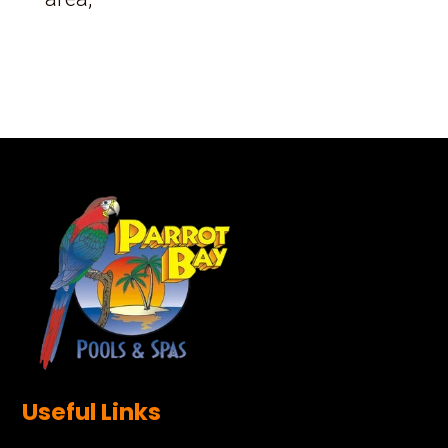
Useful Links