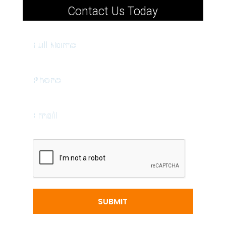
Contact Us Today