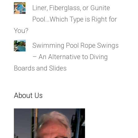
Liner, Fiberglass, or Gunite
Pool…Which Type is Right for
You?
Swimming Pool Rope Swings
– An Alternative to Diving
Boards and Slides
About Us