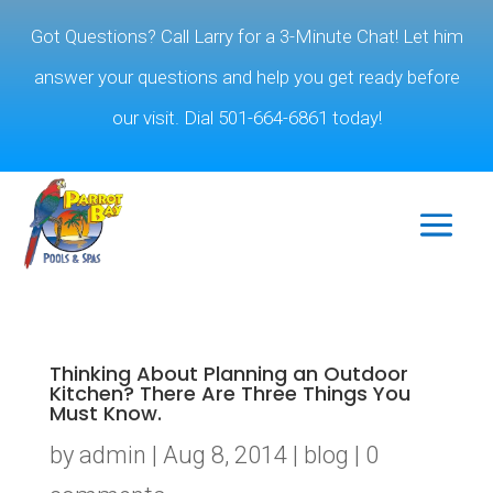
Got Questions? Call Larry for a 3-Minute Chat! Let him
answer your questions and help you get ready before
our visit. Dial 501-664-6861 today!
Thinking About Planning an Outdoor
Kitchen? There Are Three Things You
Must Know.
by
admin
|
Aug 8, 2014
|
blog
|
0