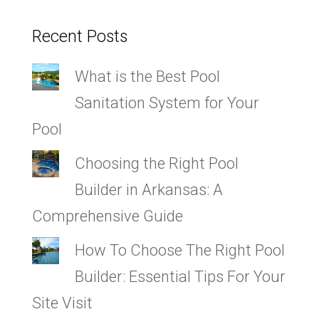
Recent Posts
What is the Best Pool
Sanitation System for Your
Pool
Choosing the Right Pool
Builder in Arkansas: A
Comprehensive Guide
How To Choose The Right Pool
Builder: Essential Tips For Your
Site Visit