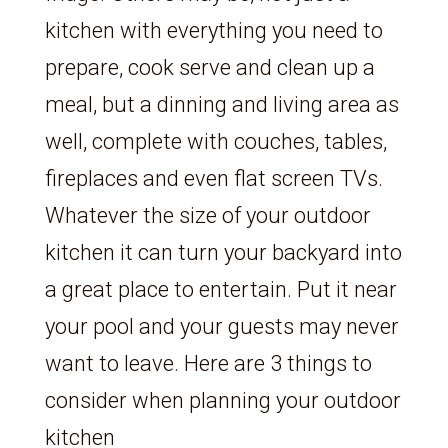
kitchen with everything you need to
prepare, cook serve and clean up a
meal, but a dinning and living area as
well, complete with couches, tables,
fireplaces and even flat screen TVs.
Whatever the size of your outdoor
kitchen it can turn your backyard into
a great place to entertain. Put it near
your pool and your guests may never
want to leave. Here are 3 things to
consider when planning your outdoor
kitchen