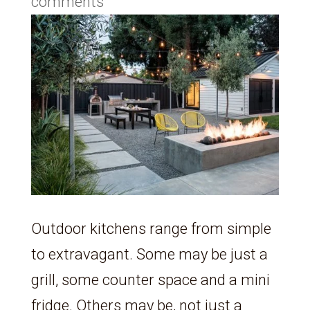
comments
Outdoor kitchens range from simple
to extravagant. Some may be just a
grill, some counter space and a mini
fridge. Others may be, not just a