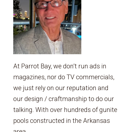
At Parrot Bay, we don’t run ads in
magazines, nor do TV commercials,
we just rely on our reputation and
our design / craftmanship to do our
talking. With over hundreds of gunite
pools constructed in the Arkansas
area,